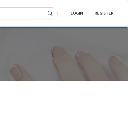
LOGIN
REGISTER