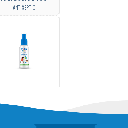
ANTISEPTIC