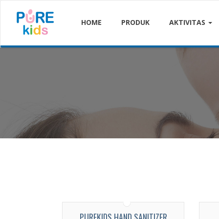
HOME
PRODUK
AKTIVITAS
PUREKIDS HAND SANITIZER