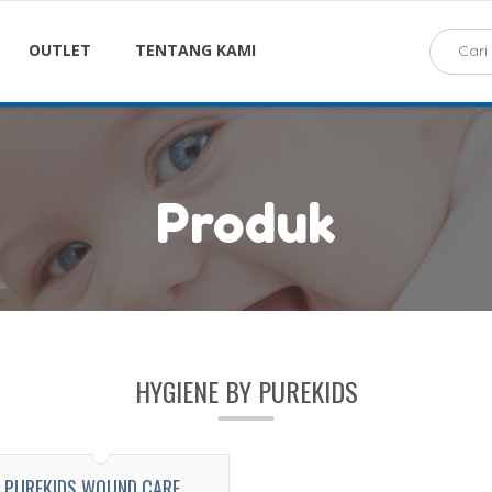
OUTLET
TENTANG KAMI
Produk
HYGIENE BY PUREKIDS
PUREKIDS WOUND CARE